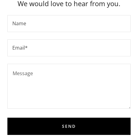
We would love to hear from you.
Name
Email*
SEND