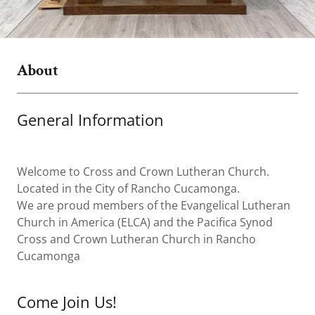
About
General Information
Welcome to Cross and Crown Lutheran Church.
Located in the City of Rancho Cucamonga.
We are proud members of the Evangelical Lutheran
Church in America (ELCA) and the Pacifica Synod
Cross and Crown Lutheran Church in Rancho
Cucamonga
Come Join Us!