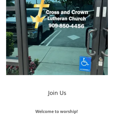
Join Us
Welcome to worship!