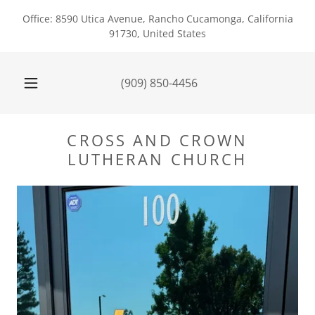
Office: 8590 Utica Avenue, Rancho Cucamonga, California
91730, United States
(909) 850-4456
CROSS AND CROWN
LUTHERAN CHURCH