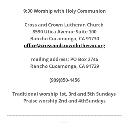
9:30 Worship with Holy Communion
Cross and Crown Lutheran Church
8590 Utica Avenue Suite 100
Rancho Cucamonga, CA 91730
office@crossandcrownlutheran.org
mailing address: PO Box 2746
Rancho Cucamonga, CA 91729
(909)850-4456
Traditional worship 1st, 3rd and 5th Sundays
Praise worship 2nd and 4thSundays
--------------------------------------------------------------------------------
------