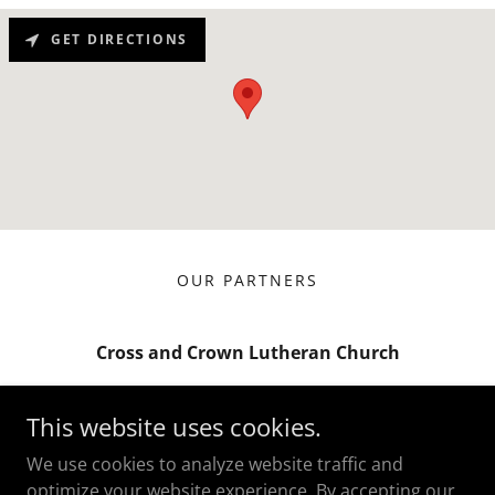
GET DIRECTIONS
OUR PARTNERS
Cross and Crown Lutheran Church
8590 Utica Ave., Suite 100, Rancho
This website uses cookies.
Cucamonga, CA 91730
We use cookies to analyze website traffic and
(909) 850-4456
optimize your website experience. By accepting our