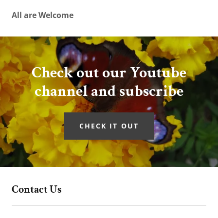
All are Welcome
Check out our Youtube
channel and subscribe
CHECK IT OUT
Contact Us