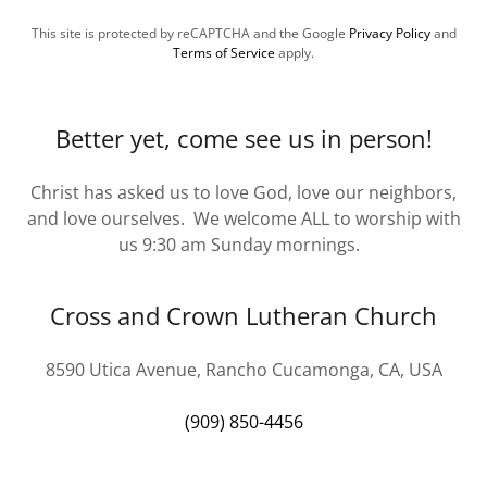
This site is protected by reCAPTCHA and the Google
Privacy Policy
and
Terms of Service
apply.
Better yet, come see us in person!
Christ has asked us to love God, love our neighbors,
and love ourselves. We welcome ALL to worship with
us 9:30 am Sunday mornings.
Cross and Crown Lutheran Church
8590 Utica Avenue, Rancho Cucamonga, CA, USA
(909) 850-4456